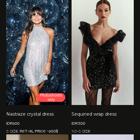
Photoshoots
only
Nastraze crystal dress
Sequined wrap dress
IDR
600
IDR
500
S size. Retail price ~600$
XS-S size