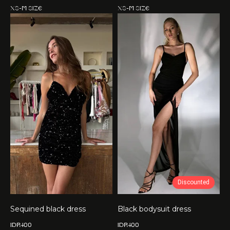
XS-M size
XS-M size
Discounted
Sequined black dress
Black bodysuit dress
IDR
400
IDR
400