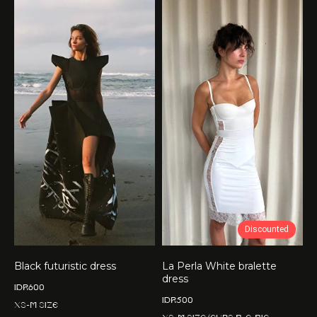
Discounted
Black futuristic dress
La Perla White bralette
dress
IDR
600
IDR
500
XS-M size