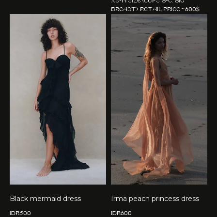
XS-M size (cups B-C, big
breast). Retail price ~600$
Black mermaid dress
Irma peach princess dress
IDR
500
IDR
600