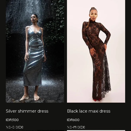
Silver shimmer dress
Black lace maxi dress
IDR
500
IDR
600
XS-S size
XS-M size