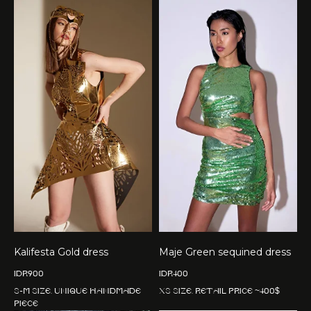
Kalifesta Gold dress
Maje Green sequined dress
IDR
900
IDR
400
S-M size. Unique handmade
XS size. Retail price ~400$
piece