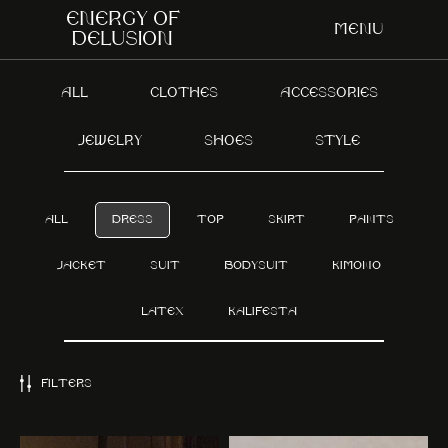
Energy of
Menu
delusion
ALL
CLOTHES
ACCESSORIES
JEWELRY
SHOES
STYLE
ALL
DRESS
TOP
SKIRT
PANTS
JACKET
SUIT
BODYSUIT
KIMONO
LATEX
KALIFESTA
FILTERS