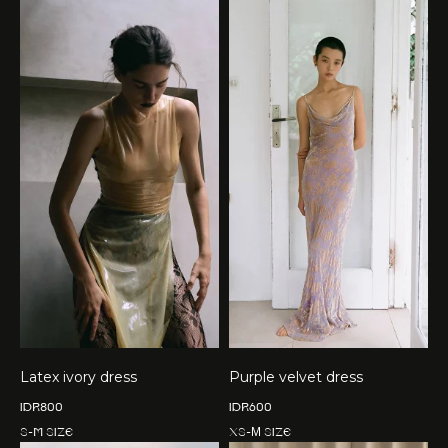
Latex ivory dress
Purple velvet dress
IDR
800
IDR
600
S-M size
XS-М size