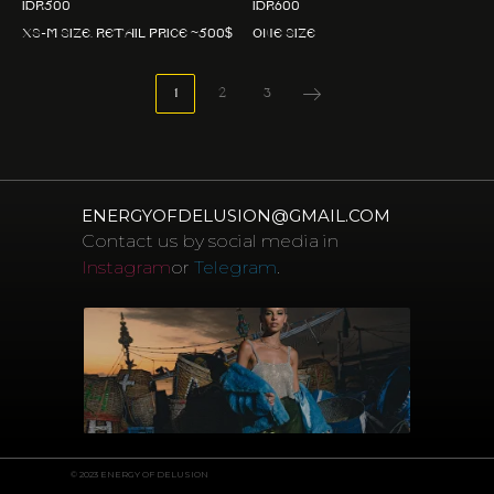
IDR
500
IDR
600
XS-M size. Retail price ~500$
One size
1
2
3
ENERGYOFDELUSION@GMAIL.COM
Contact us by social media in
Instagram
or
Telegram
.
© 2023 ENERGY OF DELUSION