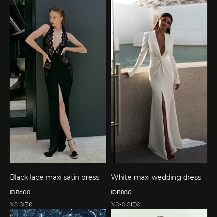
Black lace maxi satin dress
White maxi wedding dress
IDR
600
IDR
800
XS size
XS-S size