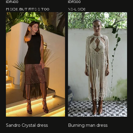
IDR
400
IDR
300
M size, but fits S too
XS-L size
Sandro Crystal dress
Burning man dress