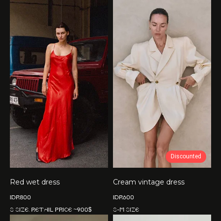
Discounted
Red wet dress
Cream vintage dress
IDR
800
IDR
600
S size. Retail price ~900$
S-M size