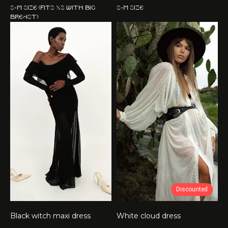
S-M size (fits XS with big
S-M size
breast)
Discounted
Black witch maxi dress
White cloud dress