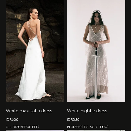
White maxi satin dress
White nightie dress
IDR
600
IDR
350
S-L size (free fit)
M size (fits XS-S too)