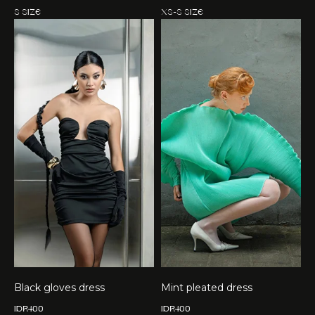
S size
XS-S size
Black gloves dress
Mint pleated dress
IDR
400
IDR
400