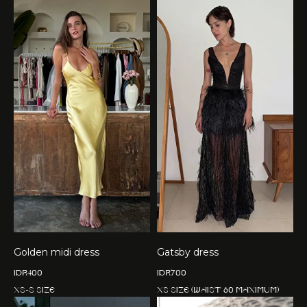
Golden midi dress
Gatsby dress
IDR
400
IDR
700
XS-S size
XS size (waist 60 maximum)