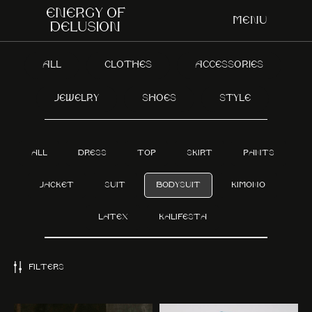
Energy of
Menu
delusion
ALL
CLOTHES
ACCESSORIES
JEWELRY
SHOES
STYLE
ALL
DRESS
TOP
SKIRT
PANTS
JACKET
SUIT
BODYSUIT
KIMONO
LATEX
KALIFESTA
FILTERS