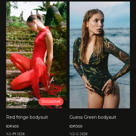
Discounted
Red fringe bodysuit
Guess Green bodysuit
IDR
400
IDR
300
XS-M size
XS-S size