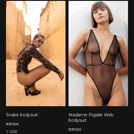
Snake bodysuit
Madame Pigalle Web
bodysuit
IDR
300
IDR
300
S size