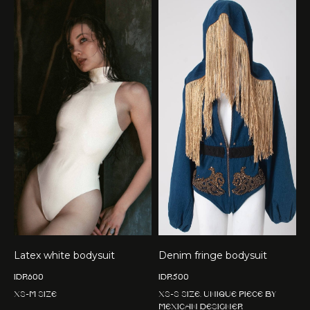
Latex white bodysuit
Denim fringe bodysuit
IDR
600
IDR
500
XS-M size
XS-S size. Unique piece by
Mexican designer