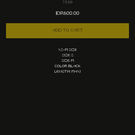
75.00
IDR
600,00
Add to cart
XS-M size
Size: S
Size: M
Color: Black
Length: Maxi