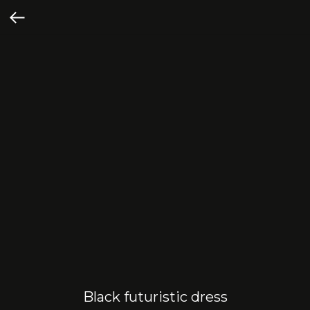
Black futuristic dress