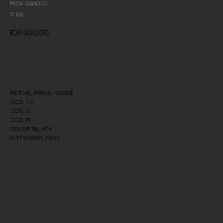
Rick Owens
17.06
IDR
400,00
Add to cart
Retail price ~1000$
Size: XS
Size: S
Size: M
Color: Black
Category: Men