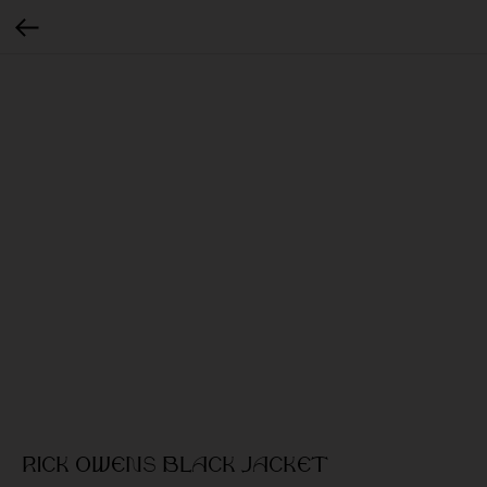
Rick Owens Black jacket