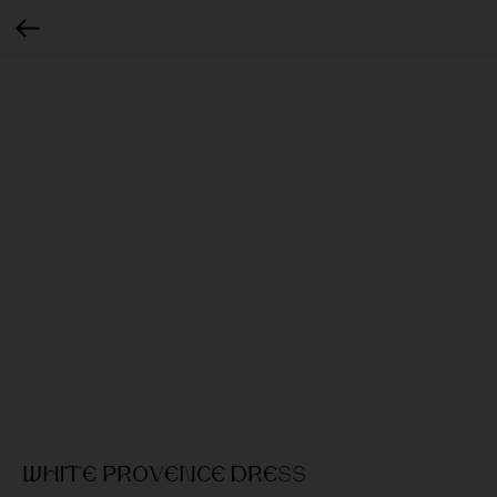
White provence dress