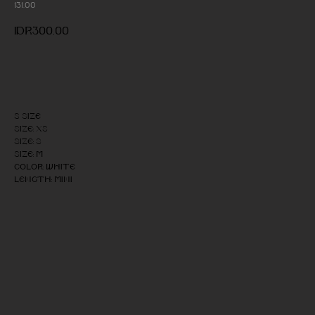
131.00
IDR
300,00
Add to cart
S size
Size: XS
Size: S
Size: M
Color: White
Length: Mini