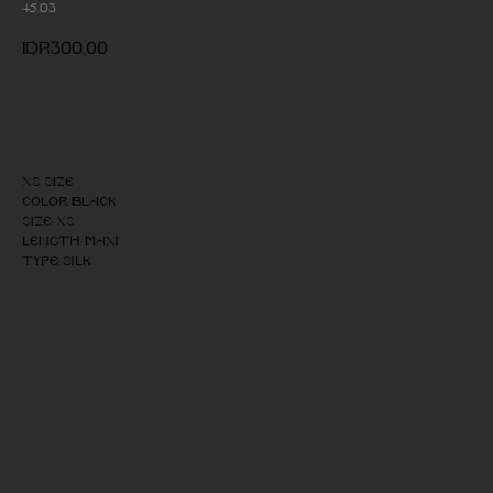
45.03
IDR
300,00
Add to cart
XS size
Color: Black
Size: XS
Length: Maxi
Type: Silk