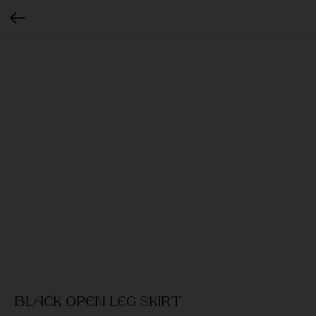
Black open leg skirt