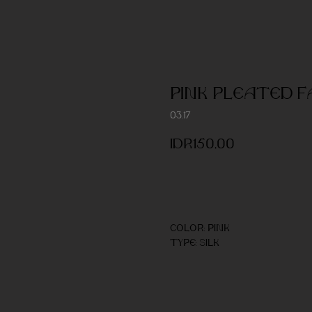
Pink pleated f
03.17
IDR
150,00
Add to cart
Color: Pink
Type: Silk