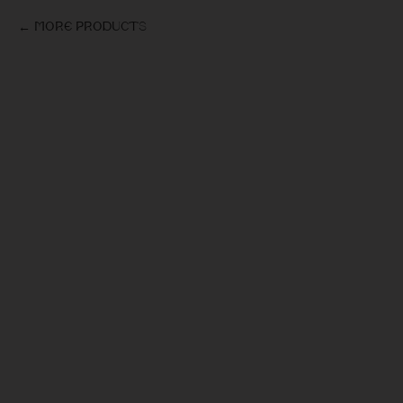
More products