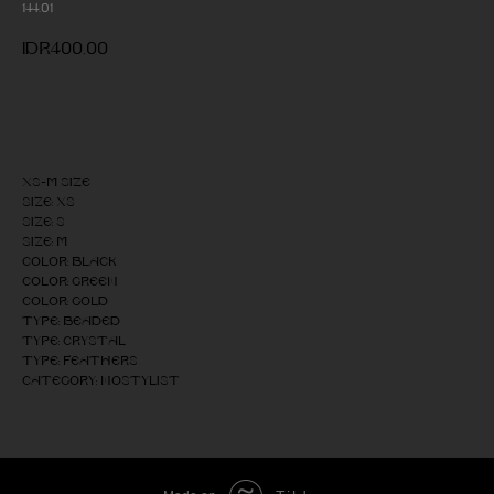
144.01
IDR
400,00
Add to cart
XS-M size
Size: XS
Size: S
Size: M
Color: Black
Color: Green
Color: Gold
Type: Beaded
Type: Crystal
Type: Feathers
Category: NOSTYLIST