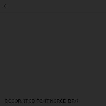
Decorated feathered bra