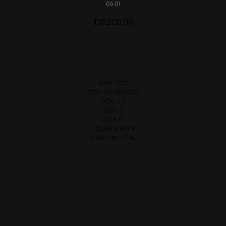
06.01
IDR
200,00
Add to cart
One size
Size: Oversized
Size: XS
Size: S
Size: M
Color: White
Type: Crystal