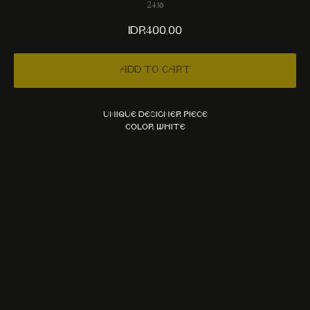
24.16
IDR
400,00
Add to cart
Unique designer piece
Color: White