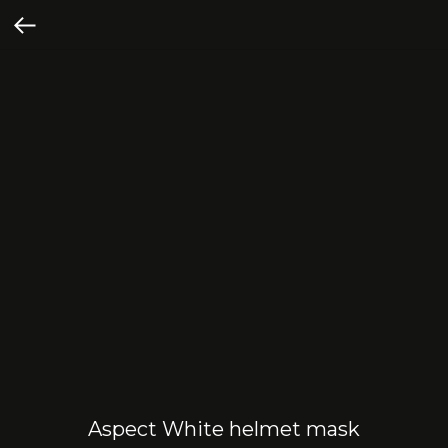
Aspect White helmet mask