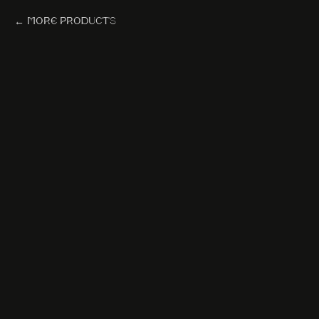
More products