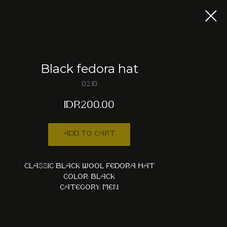
Black fedora hat
02.10
IDR
200,00
Add to cart
Classic black wool fedora hat
Color: Black
Category: Men