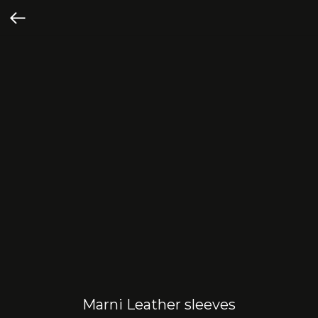
Marni Leather sleeves