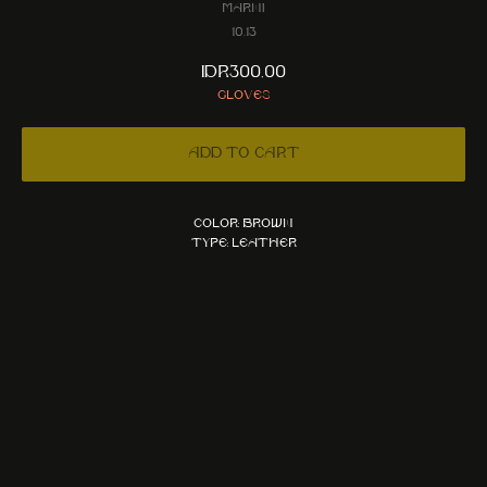
Marni
10.13
IDR
300,00
Gloves
Add to cart
Color: Brown
Type: Leather