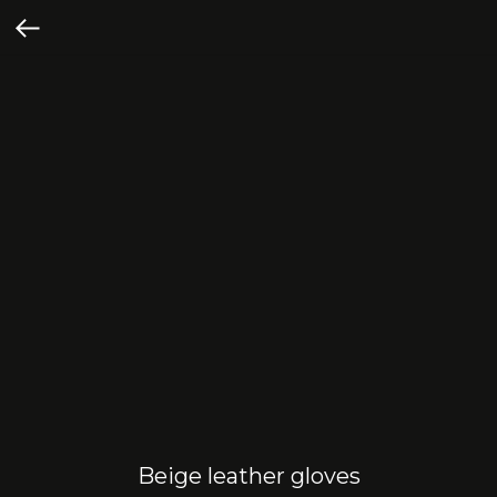
Beige leather gloves