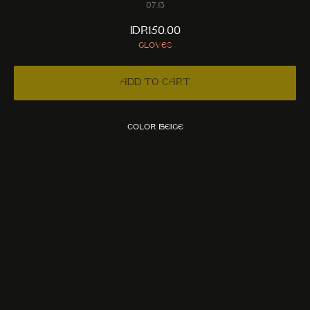
07.13
IDR
150,00
Gloves
Add to cart
Color: Beige