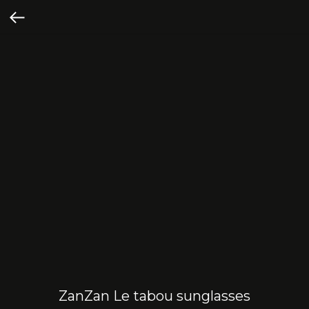
ZanZan Le tabou sunglasses