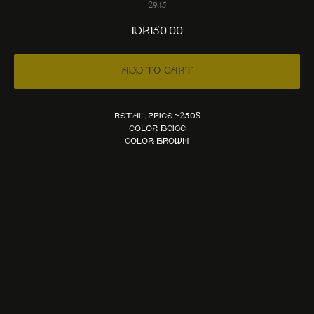
29.15
IDR
150,00
Add to cart
Retail price ~250$
Color: Beige
Color: Brown