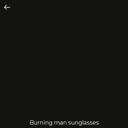
Burning man sunglasses