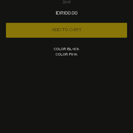
20.15
IDR
100,00
Add to cart
Color: Black
Color: Pink