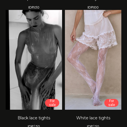
IDR
150
IDR
100
For
For
sale
sale
Black lace tights
White lace tights
IDR
250
IDR
250