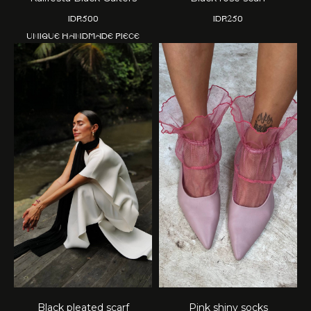
IDR
500
IDR
250
Unique handmade piece
Black pleated scarf
Pink shiny socks