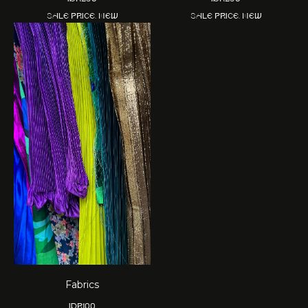
Sale price. New
Sale price. New
Fabrics
IDR
100