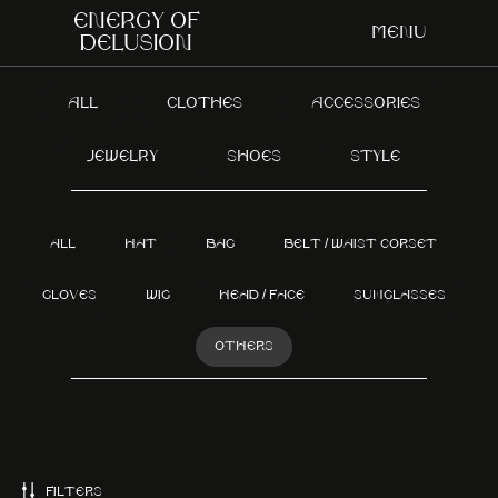
Energy of
Menu
delusion
ALL
CLOTHES
ACCESSORIES
JEWELRY
SHOES
STYLE
ALL
HAT
BAG
BELT / WAIST CORSET
GLOVES
WIG
HEAD / FACE
SUNGLASSES
OTHERS
FILTERS