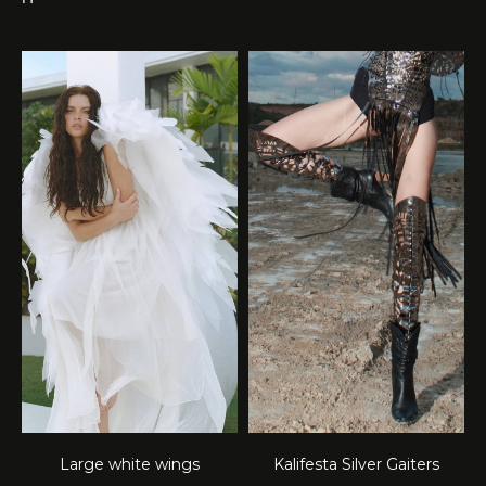
Large white wings
Kalifesta Silver Gaiters