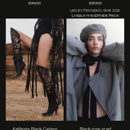
IDR
600
IDR
500
Leg extensions. One size.
Unique handmade piece
Kalifesta Black Gaiters
Black rose scarf