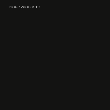
More products