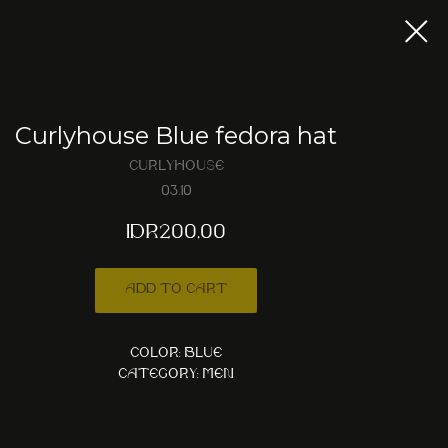
Curlyhouse Blue fedora hat
Curlyhouse
03.10
IDR
200,00
Add to cart
Color: Blue
Category: Men